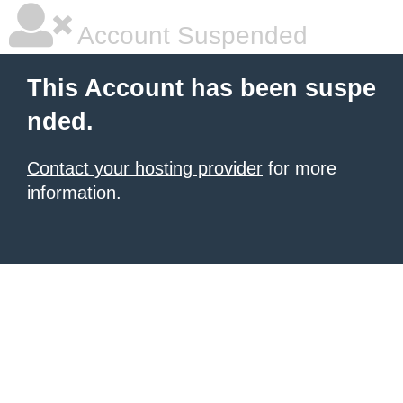
Account Suspended
This Account has been suspe
nded.
Contact your hosting provider
for more
information.